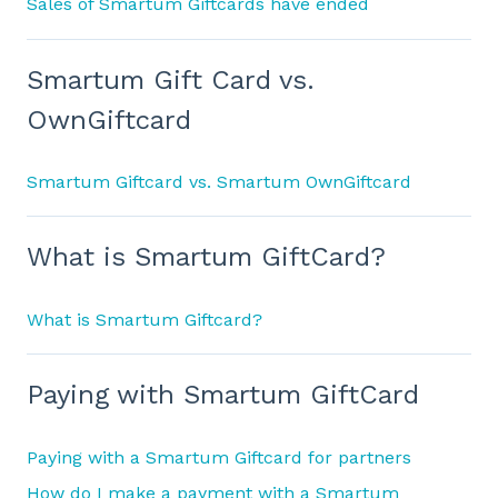
Sales of Smartum Giftcards have ended
Smartum Gift Card vs.
OwnGiftcard
Smartum Giftcard vs. Smartum OwnGiftcard
What is Smartum GiftCard?
What is Smartum Giftcard?
Paying with Smartum GiftCard
Paying with a Smartum Giftcard for partners
How do I make a payment with a Smartum