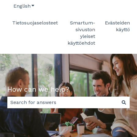
English
Show submenu for translations
Tietosuojaselosteet
Smartum-
Evästeiden
sivuston
käyttö
yleiset
käyttöehdot
How can we help?
There are no suggestions because the search field 