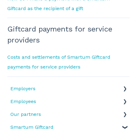
Giftcard as the recipient of a gift
Giftcard payments for service
providers
Costs and settlements of Smartum Giftcard
payments for service providers
Employers
Employees
Benefit types
Our partners
Does my company have Smartum Plus or
Benefit use and activation
Smartum Saldo?
Smartum Giftcard
Benefit types
Receiving payments
SmartumPlus