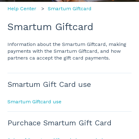
Help Center
Smartum Giftcard
Smartum Giftcard
Information about the Smartum Giftcard, making
payments with the Smartum Giftcard, and how
partners ca accept the gift card payments.
Smartum Gift Card use
Smartum Giftcard use
Purchace Smartum Gift Card