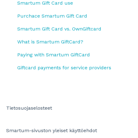
Payments and using SmartumPay
Settlement and price list
Smartum Gift Card use
Smartum Plus Billing and Reports
Using employee benefits
Updating information and using online service
Purchace Smartum Gift Card
Smartum Saldo
Ending contract
Smartum Gift Card vs. OwnGiftcard
Benefit usage
What is Smartum GiftCard?
OmaGiftCard
Paying with Smartum GiftCard
Giftcard payments for service providers
Tietosuojaselosteet
Smartum-sivuston yleiset käyttöehdot