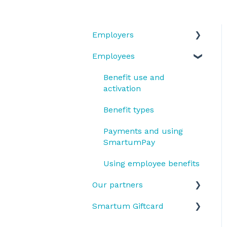
Employers
Employees
Benefit types
Does my company have
Benefit use and
Smartum Plus or
activation
Smartum Saldo?
Benefit types
SmartumPlus
Payments and using
Smartum Plus Billing
SmartumPay
and Reports
Using employee benefits
Smartum Saldo
Our partners
Benefit usage
Smartum Giftcard
Receiving payments
OmaGiftCard