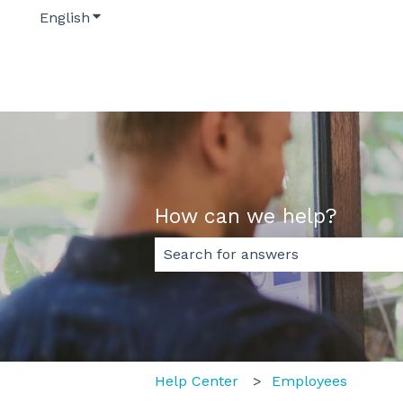
English
Show submenu for translations
How can we help?
There are no suggestions because
Help Center
Employees