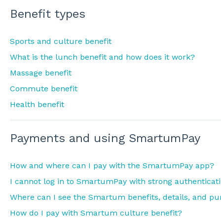
Benefit types
Sports and culture benefit
What is the lunch benefit and how does it work?
Massage benefit
Commute benefit
Health benefit
Payments and using SmartumPay
How and where can I pay with the SmartumPay app?
I cannot log in to SmartumPay with strong authenticat
Where can I see the Smartum benefits, details, and pu
How do I pay with Smartum culture benefit?