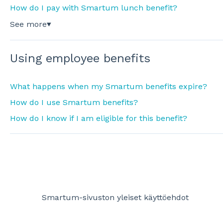
How do I pay with Smartum lunch benefit?
See more
▼
Using employee benefits
What happens when my Smartum benefits expire?
How do I use Smartum benefits?
How do I know if I am eligible for this benefit?
Smartum-sivuston yleiset käyttöehdot