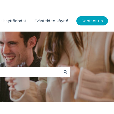
t käyttöehdot
Evästeiden käyttö
Contact us