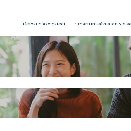
Tietosuojaselosteet
Smartum-sivuston yleise
 the search field is empty.