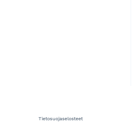
Tietosuojaselosteet