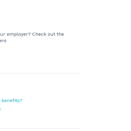
ur employer? Check out the
ers
 benefits?
?