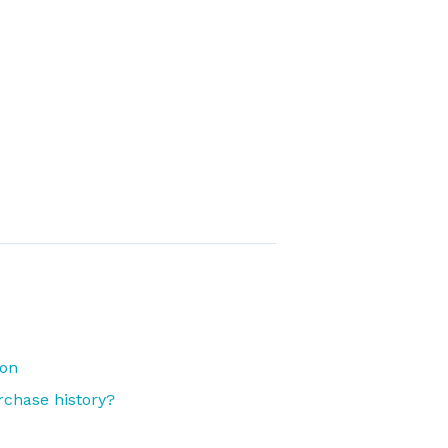
ion
rchase history?