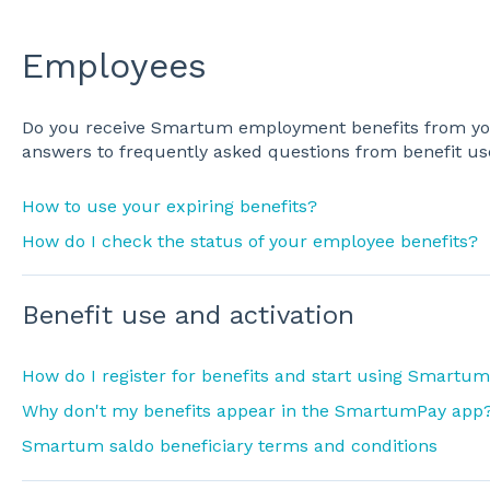
Employees
Do you receive Smartum employment benefits from yo
answers to frequently asked questions from benefit us
How to use your expiring benefits?
How do I check the status of your employee benefits?
Benefit use and activation
How do I register for benefits and start using Smartum
Why don't my benefits appear in the SmartumPay app
Smartum saldo beneficiary terms and conditions